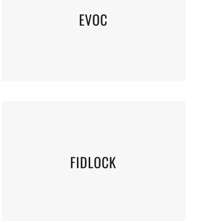
EVOC
FIDLOCK