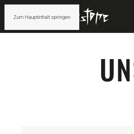
Zum Hauptinhalt springen
UN