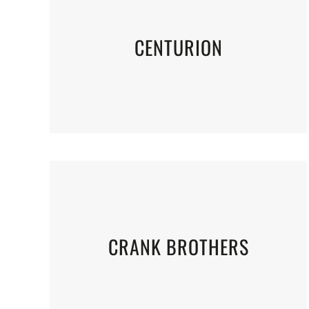
CENTURION
CRANK BROTHERS