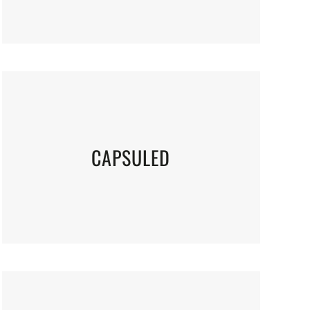
CAPSULED