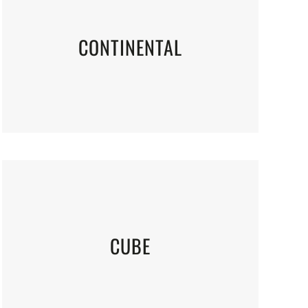
CONTINENTAL
CUBE