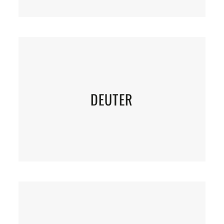
DEUTER