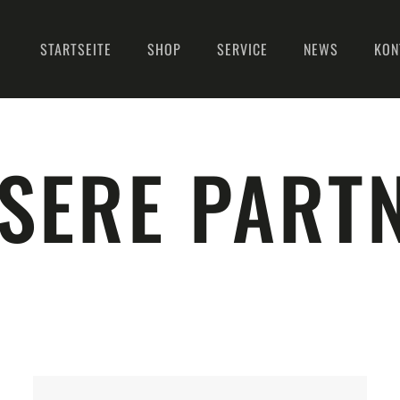
STARTSEITE
SHOP
SERVICE
NEWS
KON
SERE PART