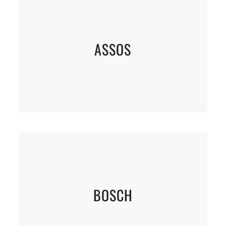
ASSOS
BOSCH