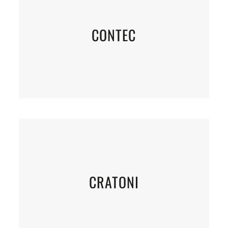
CONTEC
CRATONI