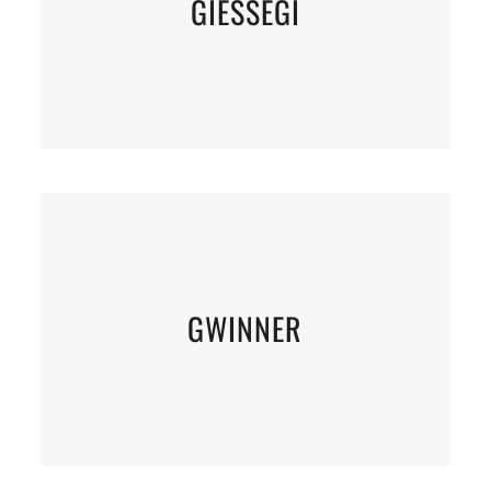
GIESSEGI
GWINNER