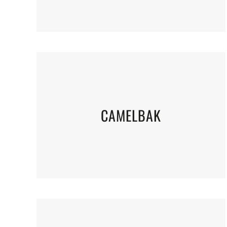
CAMELBAK