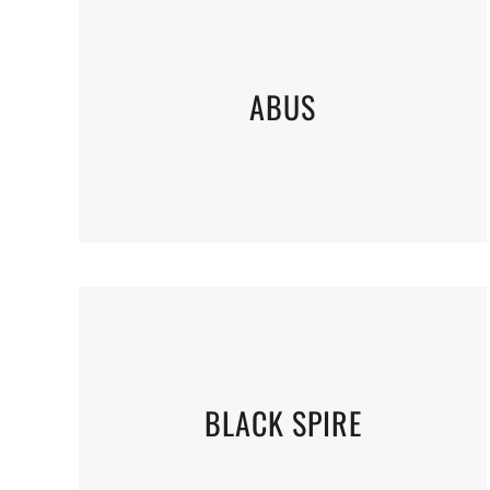
ABUS
BLACK SPIRE