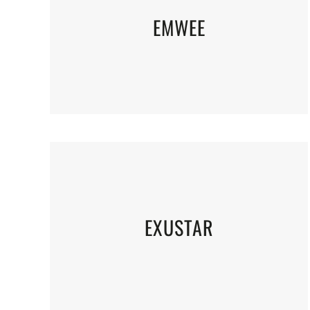
EMWEE
EXUSTAR