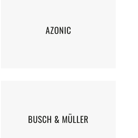
AZONIC
BUSCH & MÜLLER