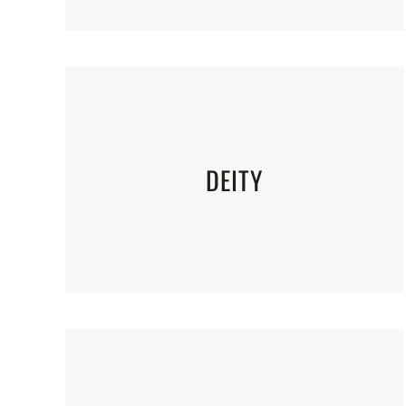
DEITY