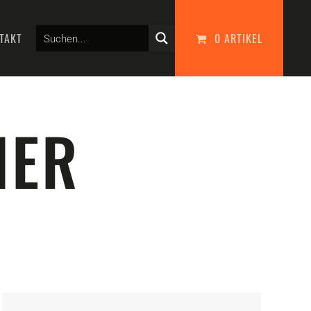
TAKT
0 ARTIKEL
NER