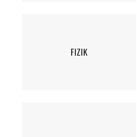
FIZIK