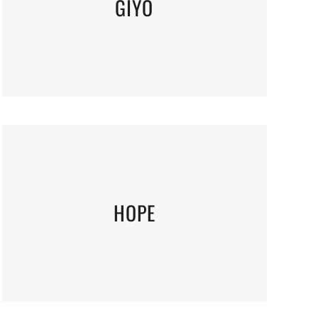
GIYO
HOPE