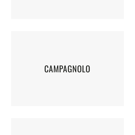
CAMPAGNOLO