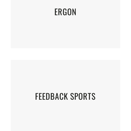
ERGON
FEEDBACK SPORTS