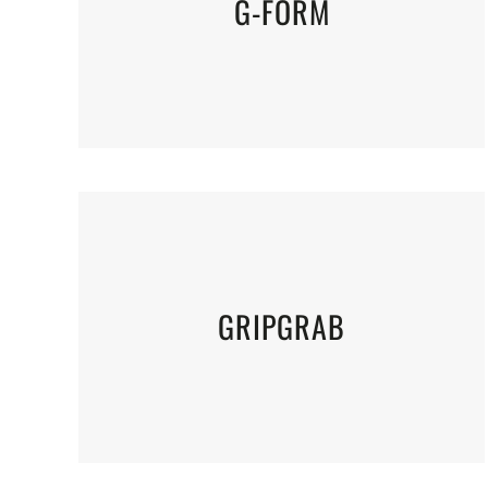
G-FORM
GRIPGRAB